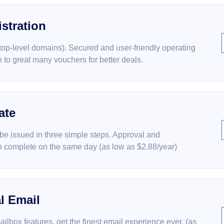
stration
(top-level domains). Secured and user-friendly operating
on to great many vouchers for better deals.
ate
 be issued in three simple steps. Approval and
 complete on the same day (as low as $2.88/year)
l Email
ailbox features, get the finest email experience ever. (as