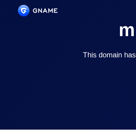
m
This domain has 