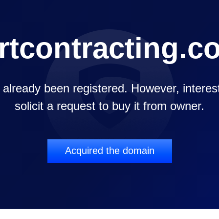
rtcontracting.c
already been registered. However, intereste
solicit a request to buy it from owner.
Acquired the domain