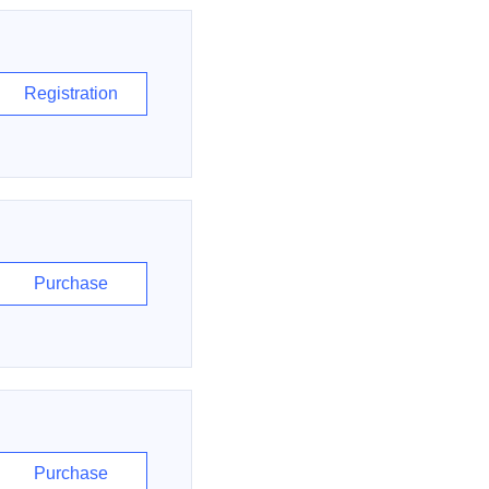
Registration
Purchase
Purchase