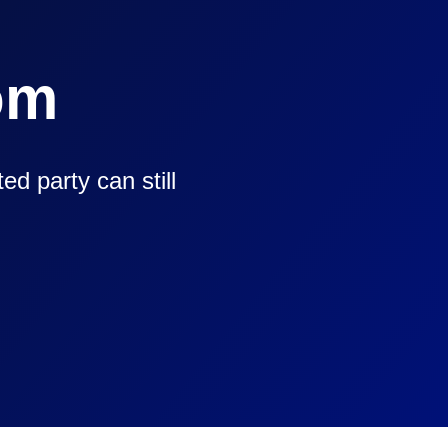
om
d party can still