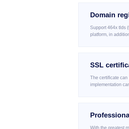
Domain regi
Support 464x tlds 
platform, in additi
SSL certific
The certificate can
implementation can
Professiona
With the greatest m